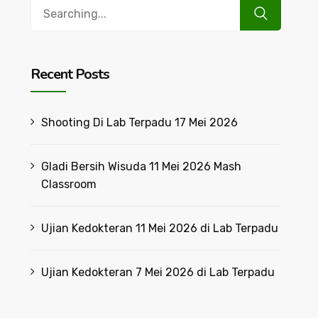
Search
for:
Recent Posts
Shooting Di Lab Terpadu 17 Mei 2026
Gladi Bersih Wisuda 11 Mei 2026 Mash
Classroom
Ujian Kedokteran 11 Mei 2026 di Lab Terpadu
Ujian Kedokteran 7 Mei 2026 di Lab Terpadu