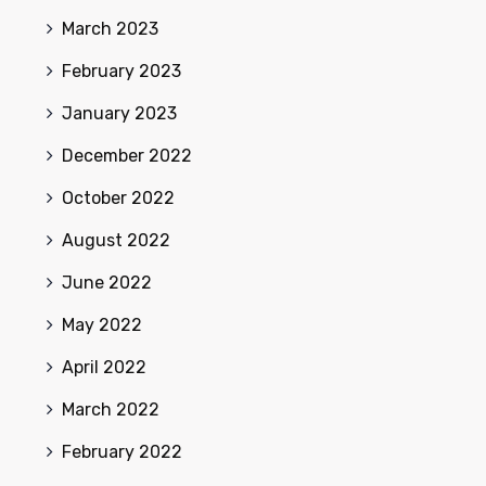
March 2023
February 2023
January 2023
December 2022
October 2022
August 2022
June 2022
May 2022
April 2022
March 2022
February 2022