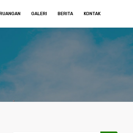
 RUANGAN
GALERI
BERITA
KONTAK