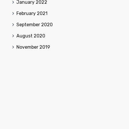
January 2022
February 2021
September 2020
August 2020
November 2019