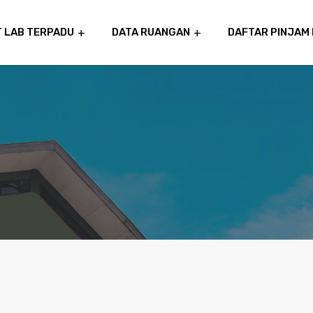
T LAB TERPADU
DATA RUANGAN
DAFTAR PINJAM