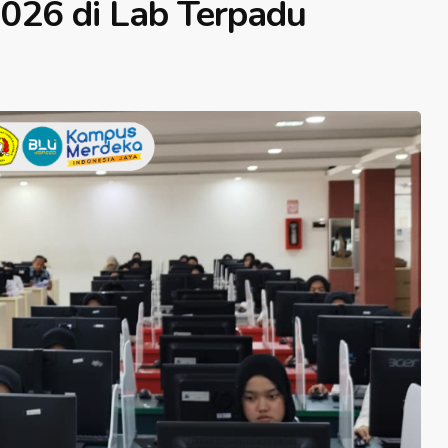
2026 di Lab Terpadu