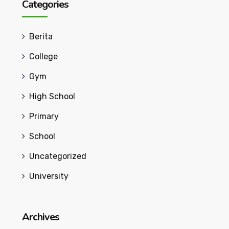
Categories
Berita
College
Gym
High School
Primary
School
Uncategorized
University
Archives