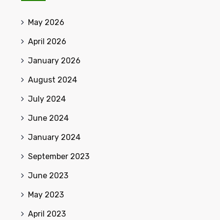
May 2026
April 2026
January 2026
August 2024
July 2024
June 2024
January 2024
September 2023
June 2023
May 2023
April 2023