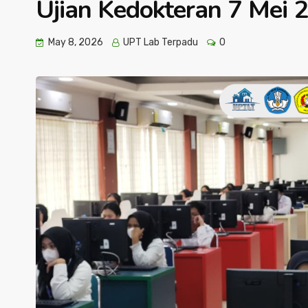
Ujian Kedokteran 7 Mei 
May 8, 2026
UPT Lab Terpadu
0