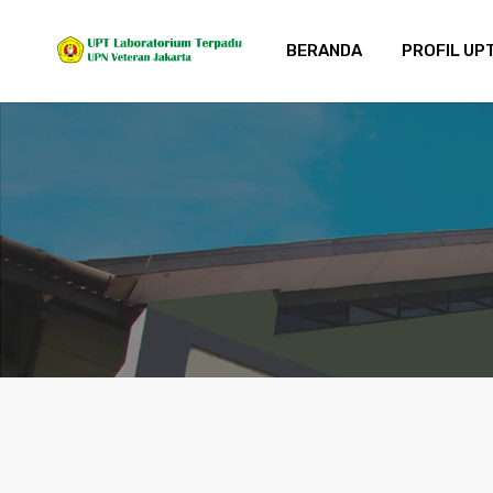
BERANDA
PROFIL UP