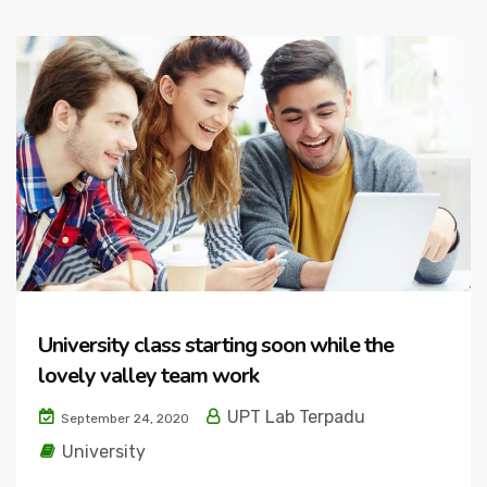
University class starting soon while the
lovely valley team work
UPT Lab Terpadu
September 24, 2020
University