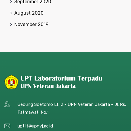
September 2020
August 2020
November 2019
Gedung Soetomo Lt. 2 - UPN Veteran Jakarta - Jl. Rs.
Fatmawati No.1
upt.lt@upnvj.ac.id