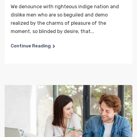
We denounce with righteous indige nation and
dislike men who are so beguiled and demo
realized by the charms of pleasure of the
moment, so blinded by desire, that...
Continue Reading