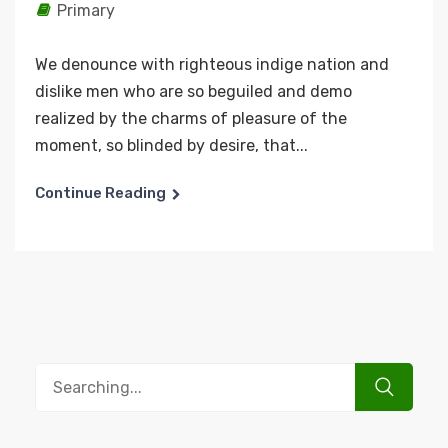
Primary
We denounce with righteous indige nation and
dislike men who are so beguiled and demo
realized by the charms of pleasure of the
moment, so blinded by desire, that...
Continue Reading
Search
for: