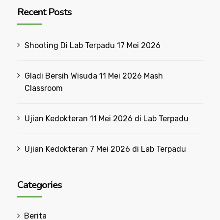
Recent Posts
Shooting Di Lab Terpadu 17 Mei 2026
Gladi Bersih Wisuda 11 Mei 2026 Mash
Classroom
Ujian Kedokteran 11 Mei 2026 di Lab Terpadu
Ujian Kedokteran 7 Mei 2026 di Lab Terpadu
Categories
Berita