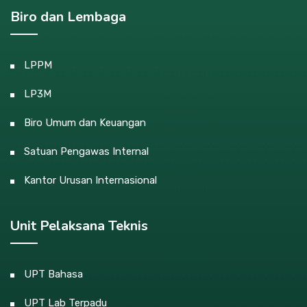
Biro dan Lembaga
LPPM
LP3M
Biro Umum dan Keuangan
Satuan Pengawas Internal
Kantor Urusan Internasional
Unit Pelaksana Teknis
UPT Bahasa
UPT Lab Terpadu