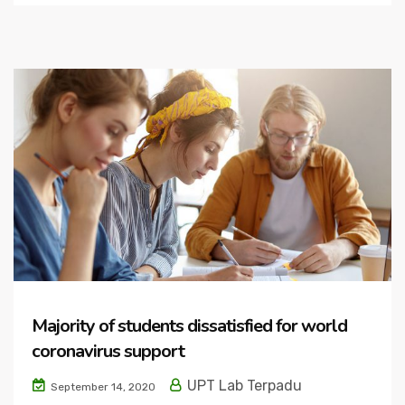
Majority of students dissatisfied for world
coronavirus support
UPT Lab Terpadu
September 14, 2020