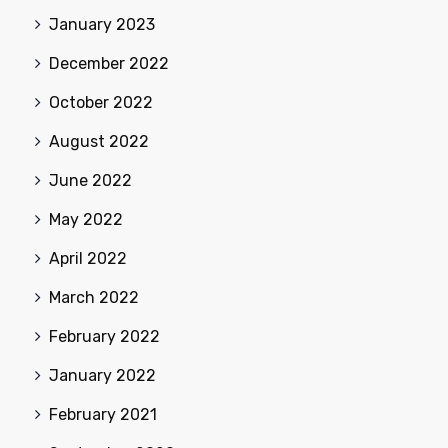
January 2023
December 2022
October 2022
August 2022
June 2022
May 2022
April 2022
March 2022
February 2022
January 2022
February 2021