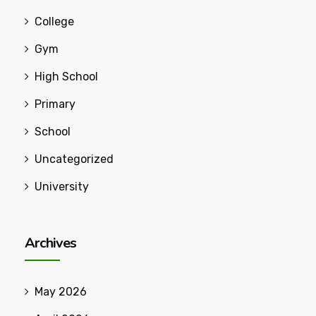
College
Gym
High School
Primary
School
Uncategorized
University
Archives
May 2026