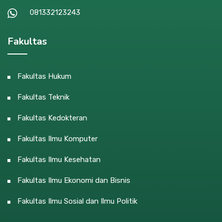
081332123243
Fakultas
Fakultas Hukum
Fakultas Teknik
Fakultas Kedokteran
Fakultas Ilmu Komputer
Fakultas Ilmu Kesehatan
Fakultas Ilmu Ekonomi dan Bisnis
Fakultas Ilmu Sosial dan Ilmu Politik