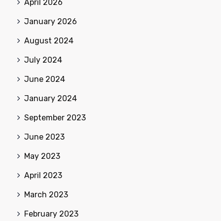
April 2026
January 2026
August 2024
July 2024
June 2024
January 2024
September 2023
June 2023
May 2023
April 2023
March 2023
February 2023