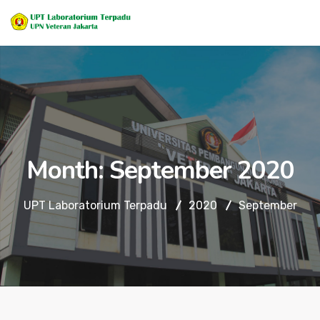
Month:
September 2020
UPT Laboratorium Terpadu
2020
September