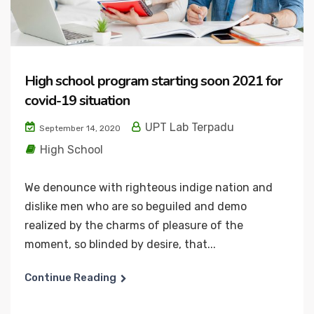
High school program starting soon 2021 for
covid-19 situation
UPT Lab Terpadu
September 14, 2020
High School
We denounce with righteous indige nation and
dislike men who are so beguiled and demo
realized by the charms of pleasure of the
moment, so blinded by desire, that...
Continue Reading