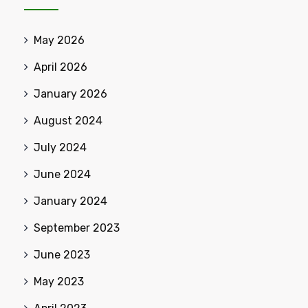
May 2026
April 2026
January 2026
August 2024
July 2024
June 2024
January 2024
September 2023
June 2023
May 2023