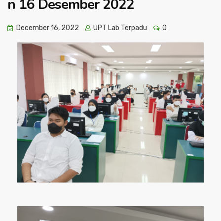
n 16 Desember 2022
December 16, 2022
UPT Lab Terpadu
0