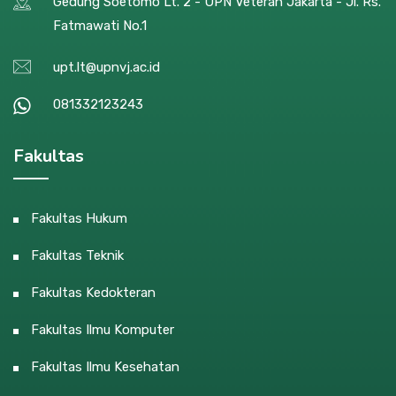
Gedung Soetomo Lt. 2 - UPN Veteran Jakarta - Jl. Rs.
Fatmawati No.1
upt.lt@upnvj.ac.id
081332123243
Fakultas
Fakultas Hukum
Fakultas Teknik
Fakultas Kedokteran
Fakultas Ilmu Komputer
Fakultas Ilmu Kesehatan