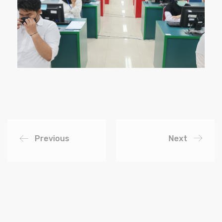
Previous
Next