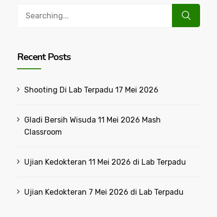
Search
for:
Recent Posts
Shooting Di Lab Terpadu 17 Mei 2026
Gladi Bersih Wisuda 11 Mei 2026 Mash
Classroom
Ujian Kedokteran 11 Mei 2026 di Lab Terpadu
Ujian Kedokteran 7 Mei 2026 di Lab Terpadu