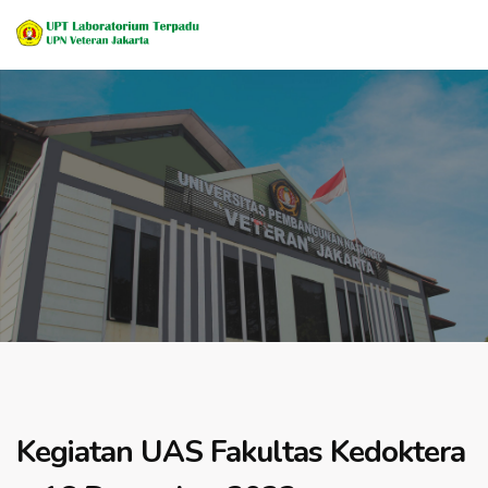
Kegiatan UAS Fakultas Kedoktera