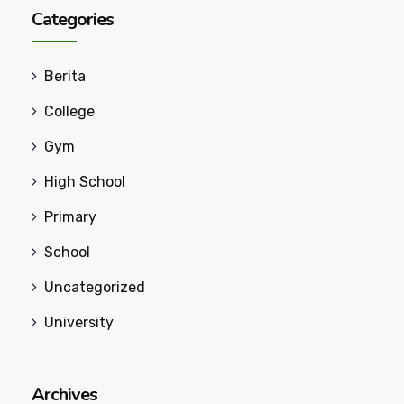
Categories
Berita
College
Gym
High School
Primary
School
Uncategorized
University
Archives