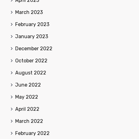
April 2023
March 2023
February 2023
January 2023
December 2022
October 2022
August 2022
June 2022
May 2022
April 2022
March 2022
February 2022