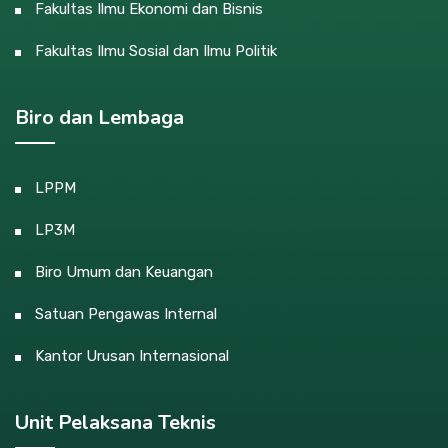
Fakultas Ilmu Ekonomi dan Bisnis
Fakultas Ilmu Sosial dan Ilmu Politik
Biro dan Lembaga
LPPM
LP3M
Biro Umum dan Keuangan
Satuan Pengawas Internal
Kantor Urusan Internasional
Unit Pelaksana Teknis