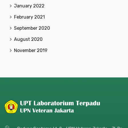
January 2022
February 2021
September 2020
August 2020
November 2019