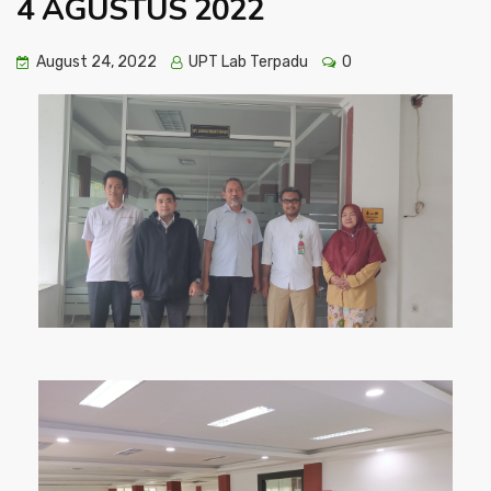
4 AGUSTUS 2022
August 24, 2022
UPT Lab Terpadu
0