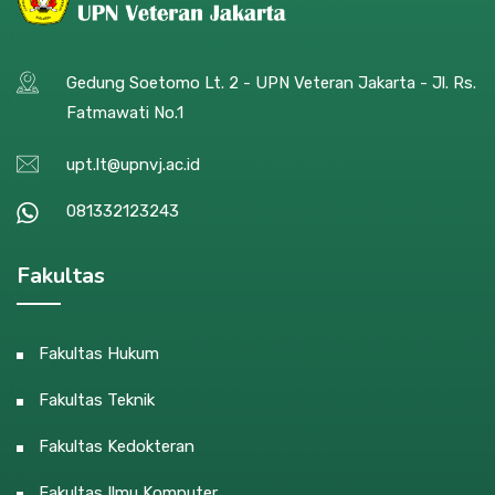
Gedung Soetomo Lt. 2 - UPN Veteran Jakarta - Jl. Rs.
Fatmawati No.1
upt.lt@upnvj.ac.id
081332123243
Fakultas
Fakultas Hukum
Fakultas Teknik
Fakultas Kedokteran
Fakultas Ilmu Komputer