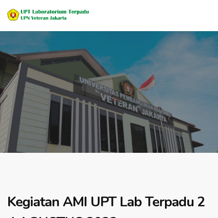
Kegiatan AMI UPT Lab Terpadu 2