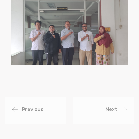
Previous
Next