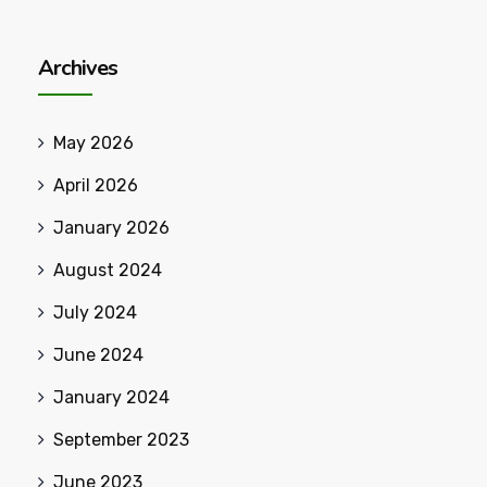
Archives
May 2026
April 2026
January 2026
August 2024
July 2024
June 2024
January 2024
September 2023
June 2023