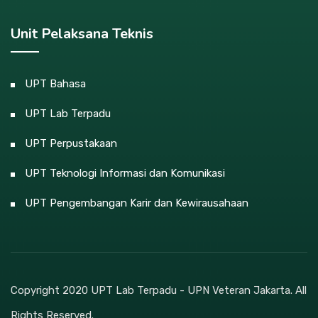
Unit Pelaksana Teknis
UPT Bahasa
UPT Lab Terpadu
UPT Perpustakaan
UPT Teknologi Informasi dan Komunikasi
UPT Pengembangan Karir dan Kewirausahaan
Copyright 2020 UPT Lab Terpadu - UPN Veteran Jakarta. All
Rights Reserved.