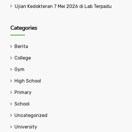
Ujian Kedokteran 7 Mei 2026 di Lab Terpadu
Categories
Berita
College
Gym
High School
Primary
School
Uncategorized
University