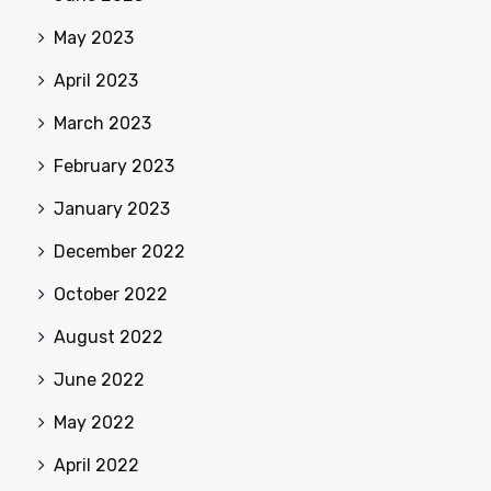
May 2023
April 2023
March 2023
February 2023
January 2023
December 2022
October 2022
August 2022
June 2022
May 2022
April 2022