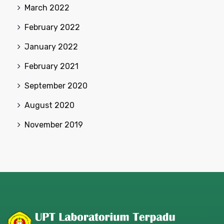
March 2022
February 2022
January 2022
February 2021
September 2020
August 2020
November 2019