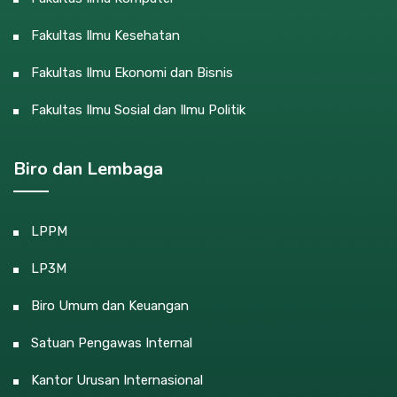
Fakultas Ilmu Kesehatan
Fakultas Ilmu Ekonomi dan Bisnis
Fakultas Ilmu Sosial dan Ilmu Politik
Biro dan Lembaga
LPPM
LP3M
Biro Umum dan Keuangan
Satuan Pengawas Internal
Kantor Urusan Internasional