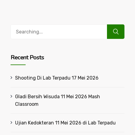
Search
for:
Recent Posts
Shooting Di Lab Terpadu 17 Mei 2026
Gladi Bersih Wisuda 11 Mei 2026 Mash
Classroom
Ujian Kedokteran 11 Mei 2026 di Lab Terpadu